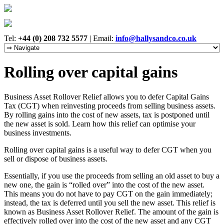
Tel:
+44 (0) 208 732 5577
|
Email:
info@hallysandco.co.uk
Rolling over capital gains
Business Asset Rollover Relief allows you to defer Capital Gains
Tax (CGT) when reinvesting proceeds from selling business assets.
By rolling gains into the cost of new assets, tax is postponed until
the new asset is sold. Learn how this relief can optimise your
business investments.
Rolling over capital gains is a useful way to defer CGT when you
sell or dispose of business assets.
Essentially, if you use the proceeds from selling an old asset to buy a
new one, the gain is “rolled over” into the cost of the new asset.
This means you do not have to pay CGT on the gain immediately;
instead, the tax is deferred until you sell the new asset. This relief is
known as Business Asset Rollover Relief. The amount of the gain is
effectively rolled over into the cost of the new asset and any CGT