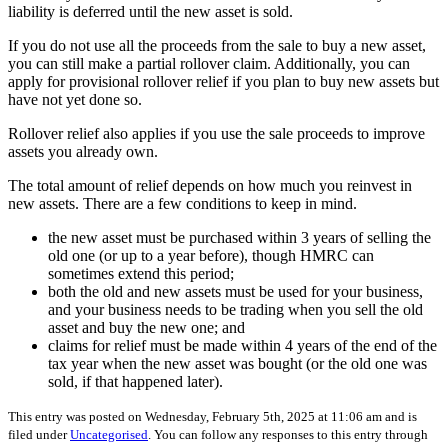
liability is deferred until the new asset is sold.
If you do not use all the proceeds from the sale to buy a new asset,
you can still make a partial rollover claim. Additionally, you can
apply for provisional rollover relief if you plan to buy new assets but
have not yet done so.
Rollover relief also applies if you use the sale proceeds to improve
assets you already own.
The total amount of relief depends on how much you reinvest in
new assets. There are a few conditions to keep in mind.
the new asset must be purchased within 3 years of selling the
old one (or up to a year before), though HMRC can
sometimes extend this period;
both the old and new assets must be used for your business,
and your business needs to be trading when you sell the old
asset and buy the new one; and
claims for relief must be made within 4 years of the end of the
tax year when the new asset was bought (or the old one was
sold, if that happened later).
This entry was posted on Wednesday, February 5th, 2025 at 11:06 am and is
filed under
Uncategorised
. You can follow any responses to this entry through