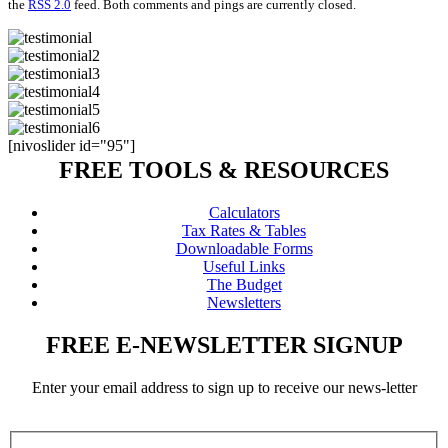
the
RSS 2.0
feed. Both comments and pings are currently closed.
[nivoslider id="95"]
FREE TOOLS & RESOURCES
Calculators
Tax Rates & Tables
Downloadable Forms
Useful Links
The Budget
Newsletters
FREE E-NEWSLETTER SIGNUP
Enter your email address to sign up to receive our news-letter