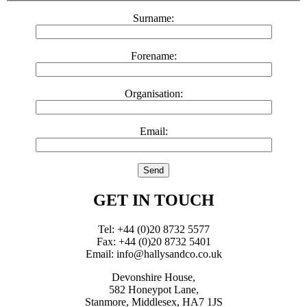
Surname:
Forename:
Organisation:
Email:
GET IN TOUCH
Tel: +44 (0)20 8732 5577
Fax: +44 (0)20 8732 5401
Email: info@hallysandco.co.uk
Devonshire House,
582 Honeypot Lane,
Stanmore, Middlesex, HA7 1JS