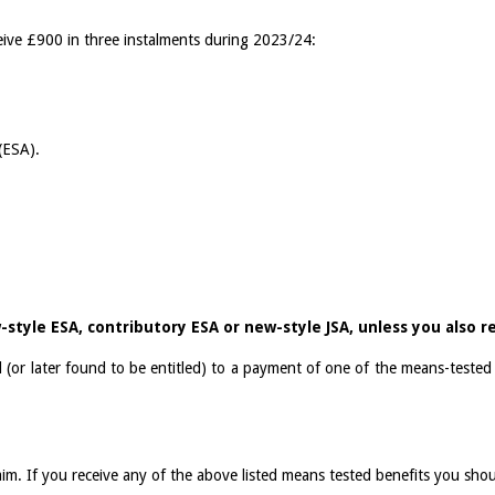
eive £900 in three instalments during 2023/24:
(ESA).
-style ESA, contributory ESA or new-style JSA, unless you also re
 (or later found to be entitled) to a payment of one of the means-tested
im. If you receive any of the above listed means tested benefits you sho