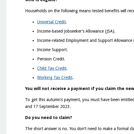
Households on the following means-tested benefits will rec
Universal Credit
.
Income-based Jobseeker’s Allowance (JSA).
Income-related Employment and Support Allowance 
Income Support.
Pension Credit.
Child Tax Credit
.
Working Tax Credit
.
You will not receive a payment if you claim the new
To get this autumn’s payment, you must have been entitled
and 17 September 2023.
Do you need to claim?
The short answer is no. You don’t need to make a formal cla