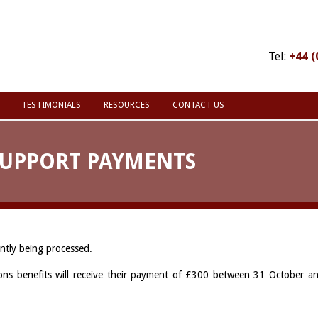
Tel:
+44 (
TESTIMONIALS
RESOURCES
CONTACT US
SUPPORT PAYMENTS
ntly being processed.
ons benefits will receive their payment of £300 between 31 October a