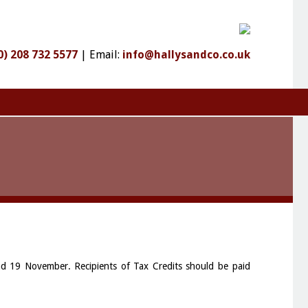
0) 208 732 5577
|
Email:
info@hallysandco.co.uk
nd 19 November. Recipients of Tax Credits should be paid