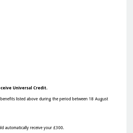
ceive Universal Credit.
 benefits listed above during the period between 18 August
uld automatically receive your £300.