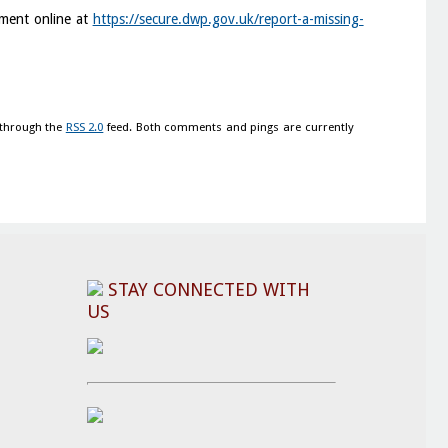
yment online at
https://secure.dwp.gov.uk/report-a-missing-
 through the
RSS 2.0
feed. Both comments and pings are currently
STAY CONNECTED WITH
US