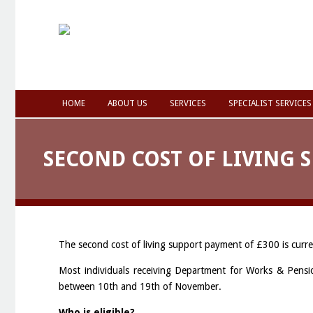
HOME
ABOUT US
SERVICES
SPECIALIST SERVICES
SECOND COST OF LIVING 
The second cost of living support payment of £300 is curre
Most individuals receiving Department for Works & Pensi
between 10th and 19th of November.
Who is eligible?