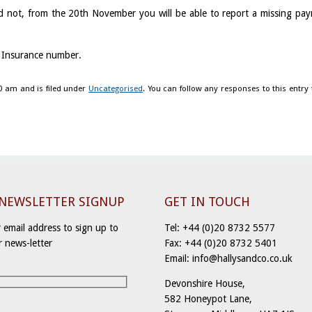
d not, from the 20th November you will be able to report a missing pa
l Insurance number.
0 am and is filed under
Uncategorised
. You can follow any responses to this entry
-NEWSLETTER SIGNUP
GET IN TOUCH
 email address to sign up to
Tel: +44 (0)20 8732 5577
r news-letter
Fax: +44 (0)20 8732 5401
Email: info@hallysandco.co.uk
Devonshire House,
582 Honeypot Lane,