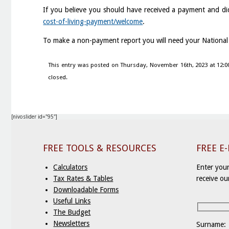
If you believe you should have received a payment and di
cost-of-living-payment/welcome
.
To make a non-payment report you will need your Nationa
This entry was posted on Thursday, November 16th, 2023 at 12:0
closed.
[nivoslider id="95"]
FREE TOOLS & RESOURCES
FREE E
Calculators
Enter your
Tax Rates & Tables
receive ou
Downloadable Forms
Useful Links
The Budget
Newsletters
Surname: