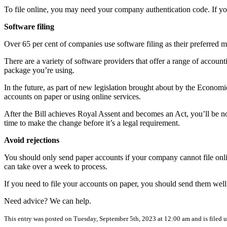
To file online, you may need your company authentication code. If you 
Software filing
Over 65 per cent of companies use software filing as their preferred 
There are a variety of software providers that offer a range of accoun
package you’re using.
In the future, as part of new legislation brought about by the Economi
accounts on paper or using online services.
After the Bill achieves Royal Assent and becomes an Act, you’ll be noti
time to make the change before it’s a legal requirement.
Avoid rejections
You should only send paper accounts if your company cannot file onl
can take over a week to process.
If you need to file your accounts on paper, you should send them well 
Need advice? We can help.
This entry was posted on Tuesday, September 5th, 2023 at 12:00 am and is filed 