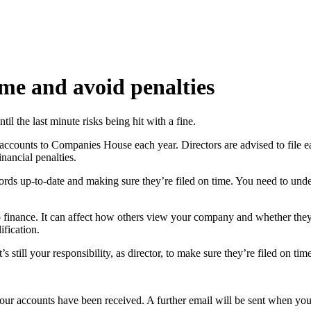
ime and avoid penalties
il the last minute risks being hit with a fine.
accounts to Companies House each year. Directors are advised to file ear
nancial penalties.
ords up-to-date and making sure they’re filed on time. You need to unde
to finance. It can affect how others view your company and whether they
ification.
 still your responsibility, as director, to make sure they’re filed on time
 your accounts have been received. A further email will be sent when yo