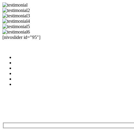
[nivoslider id="95"]