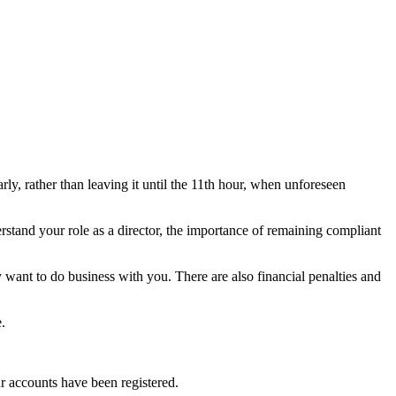
ly, rather than leaving it until the 11th hour, when unforeseen
rstand your role as a director, the importance of remaining compliant
 want to do business with you. There are also financial penalties and
.
ur accounts have been registered.