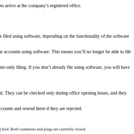
o arrive at the company’s registered office.
e filed using software, depending on the functionality of the software
ur accounts using software. This means you’ll no longer be able to file
re-only filing. If you don’t already file using software, you will have
ed. They can be checked only during office opening hours, and they
ccounts and resend them if they are rejected.
0
feed. Both comments and pings are currently closed.