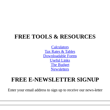
FREE TOOLS & RESOURCES
Calculators
Tax Rates & Tables
Downloadable Forms
Useful Links
The Budget
Newsletters
FREE E-NEWSLETTER SIGNUP
Enter your email address to sign up to receive our news-letter