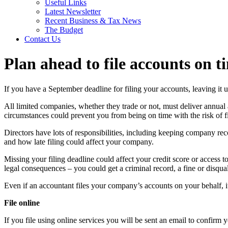
Useful Links
Latest Newsletter
Recent Business & Tax News
The Budget
Contact Us
Plan ahead to file accounts on t
If you have a September deadline for filing your accounts, leaving it unt
All limited companies, whether they trade or not, must deliver annual 
circumstances could prevent you from being on time with the risk of fi
Directors have lots of responsibilities, including keeping company rec
and how late filing could affect your company.
Missing your filing deadline could affect your credit score or access 
legal consequences – you could get a criminal record, a fine or disqual
Even if an accountant files your company’s accounts on your behalf, it’s
File online
If you file using online services you will be sent an email to confirm