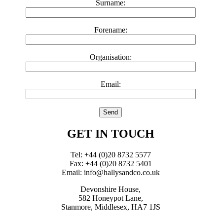
Surname:
Forename:
Organisation:
Email:
GET IN TOUCH
Tel: +44 (0)20 8732 5577
Fax: +44 (0)20 8732 5401
Email: info@hallysandco.co.uk
Devonshire House,
582 Honeypot Lane,
Stanmore, Middlesex, HA7 1JS