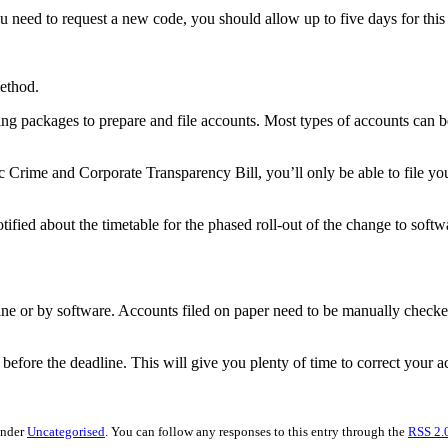
need to request a new code, you should allow up to five days for this t
method.
ting packages to prepare and file accounts. Most types of accounts can b
c Crime and Corporate Transparency Bill, you’ll only be able to file yo
fied about the timetable for the phased roll-out of the change to softwa
ine or by software. Accounts filed on paper need to be manually check
before the deadline. This will give you plenty of time to correct your a
under
Uncategorised
. You can follow any responses to this entry through the
RSS 2.