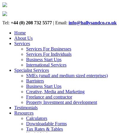
Tel:
+44 (0) 208 732 5577
|
Email:
info@hallysandco.co.uk
Home
About Us
Services
Services For Businesses
Services For Individuals
Business Start Ups
International Services
Specialist Services
SMEs (small and medium sized enterprises)
Barristers
Business Start Ups
Creative, Media and Marketing
Freelance and contractor
Property Investment and development
Testimonials
Resources
Calculators
Downloadable Forms
Tax Rates & Tables