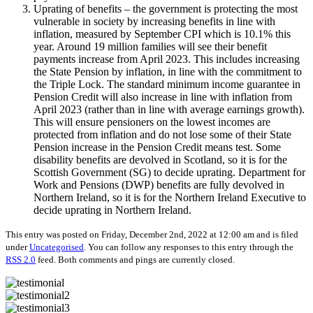
Uprating of benefits – the government is protecting the most
vulnerable in society by increasing benefits in line with
inflation, measured by September CPI which is 10.1% this
year. Around 19 million families will see their benefit
payments increase from April 2023. This includes increasing
the State Pension by inflation, in line with the commitment to
the Triple Lock. The standard minimum income guarantee in
Pension Credit will also increase in line with inflation from
April 2023 (rather than in line with average earnings growth).
This will ensure pensioners on the lowest incomes are
protected from inflation and do not lose some of their State
Pension increase in the Pension Credit means test. Some
disability benefits are devolved in Scotland, so it is for the
Scottish Government (SG) to decide uprating. Department for
Work and Pensions (DWP) benefits are fully devolved in
Northern Ireland, so it is for the Northern Ireland Executive to
decide uprating in Northern Ireland.
This entry was posted on Friday, December 2nd, 2022 at 12:00 am and is filed
under
Uncategorised
. You can follow any responses to this entry through the
RSS 2.0
feed. Both comments and pings are currently closed.