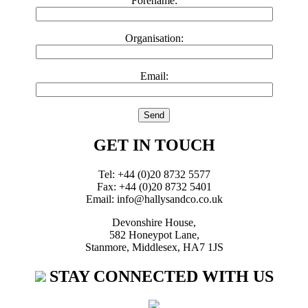
Forename:
Organisation:
Email:
GET IN TOUCH
Tel: +44 (0)20 8732 5577
Fax: +44 (0)20 8732 5401
Email: info@hallysandco.co.uk
Devonshire House,
582 Honeypot Lane,
Stanmore, Middlesex, HA7 1JS
STAY CONNECTED WITH US