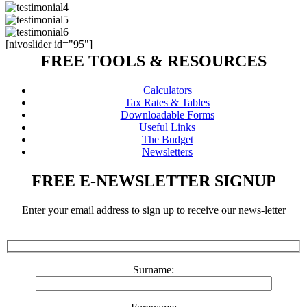
[nivoslider id="95"]
FREE TOOLS & RESOURCES
Calculators
Tax Rates & Tables
Downloadable Forms
Useful Links
The Budget
Newsletters
FREE E-NEWSLETTER SIGNUP
Enter your email address to sign up to receive our news-letter
Surname: