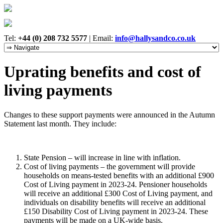
Tel:
+44 (0) 208 732 5577
|
Email:
info@hallysandco.co.uk
Uprating benefits and cost of
living payments
Changes to these support payments were announced in the Autumn
Statement last month. They include:
State Pension – will increase in line with inflation.
Cost of living payments – the government will provide
households on means-tested benefits with an additional £900
Cost of Living payment in 2023-24. Pensioner households
will receive an additional £300 Cost of Living payment, and
individuals on disability benefits will receive an additional
£150 Disability Cost of Living payment in 2023-24. These
payments will be made on a UK-wide basis.