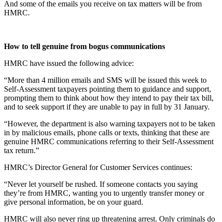
And some of the emails you receive on tax matters will be from
HMRC.
How to tell genuine from bogus communications
HMRC have issued the following advice:
“More than 4 million emails and SMS will be issued this week to
Self-Assessment taxpayers pointing them to guidance and support,
prompting them to think about how they intend to pay their tax bill,
and to seek support if they are unable to pay in full by 31 January.
“However, the department is also warning taxpayers not to be taken
in by malicious emails, phone calls or texts, thinking that these are
genuine HMRC communications referring to their Self-Assessment
tax return.”
HMRC’s Director General for Customer Services continues:
“Never let yourself be rushed. If someone contacts you saying
they’re from HMRC, wanting you to urgently transfer money or
give personal information, be on your guard.
HMRC will also never ring up threatening arrest. Only criminals do