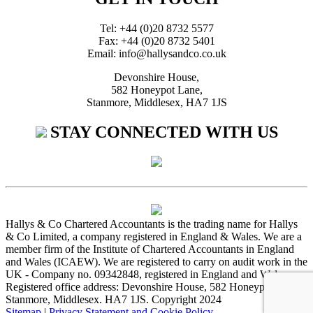
Tel: +44 (0)20 8732 5577
Fax: +44 (0)20 8732 5401
Email: info@hallysandco.co.uk
Devonshire House,
582 Honeypot Lane,
Stanmore, Middlesex, HA7 1JS
STAY CONNECTED WITH US
Hallys & Co Chartered Accountants is the trading name for Hallys
& Co Limited, a company registered in England & Wales. We are a
member firm of the Institute of Chartered Accountants in England
and Wales (ICAEW). We are registered to carry on audit work in the
UK - Company no. 09342848, registered in England and Wales.
Registered office address: Devonshire House, 582 Honeypot Lane,
Stanmore, Middlesex. HA7 1JS. Copyright 2024
Sitemap
|
Privacy Statement and Cookie Policy