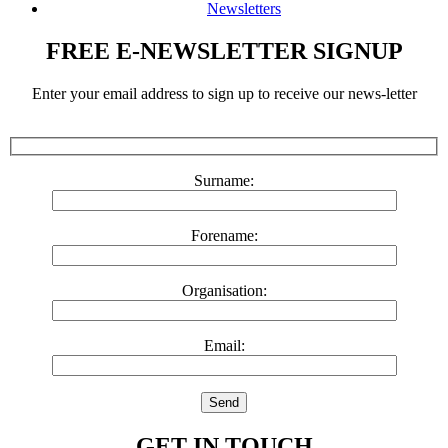
Newsletters
FREE E-NEWSLETTER SIGNUP
Enter your email address to sign up to receive our news-letter
Surname:
Forename:
Organisation:
Email:
GET IN TOUCH