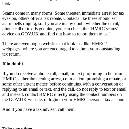
that.
Scams come in many forms. Some threaten immediate arrest for tax
evasion, others offer a tax rebate. Contacts like these should set
alarm bells ringing, so if you are in any doubt whether the email,
phone call or text is genuine, you can check the ‘HMRC scams’
advice on GOV.UK and find out how to report them to us.”
There are even bogus websites that look just like HMRC’s
webpages, where you are encouraged to submit your outstanding
tax return.
If in doubt
If you do receive a phone call, email, or text purporting to be from
HMRC, either threatening arrest, court action, promising a rebate, or
some other urgent matter; before continuing with a conversation or
replying to an email or text, end the call, do not reply to text or email
and instead, contact HMRC directly using the contact numbers on
the GOV.UK website, or login to your HMRC personal tax account.
And if you have a tax adviser, call them.
Take your time