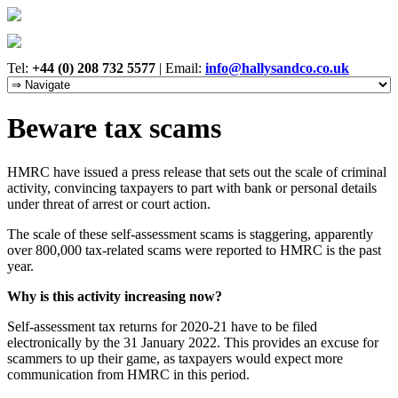
Tel:
+44 (0) 208 732 5577
|
Email:
info@hallysandco.co.uk
Beware tax scams
HMRC have issued a press release that sets out the scale of criminal
activity, convincing taxpayers to part with bank or personal details
under threat of arrest or court action.
The scale of these self-assessment scams is staggering, apparently
over 800,000 tax-related scams were reported to HMRC is the past
year.
Why is this activity increasing now?
Self-assessment tax returns for 2020-21 have to be filed
electronically by the 31 January 2022. This provides an excuse for
scammers to up their game, as taxpayers would expect more
communication from HMRC in this period.