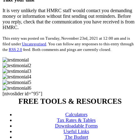
It is very unlikely that HMRC staff would contact you demanding
money or information without first sending out reminders. Before
you reply, check that the communication you have received is from
HMRC.
This entry was posted on Tuesday, November 23rd, 2021 at 12:00 am and is
filed under
Uncategorised
. You can follow any responses to this entry through
the
RSS 2.0
feed. Both comments and pings are currently closed.
[nivoslider id="95"]
FREE TOOLS & RESOURCES
Calculators
Tax Rates & Tables
Downloadable Forms
Useful Links
The Budget