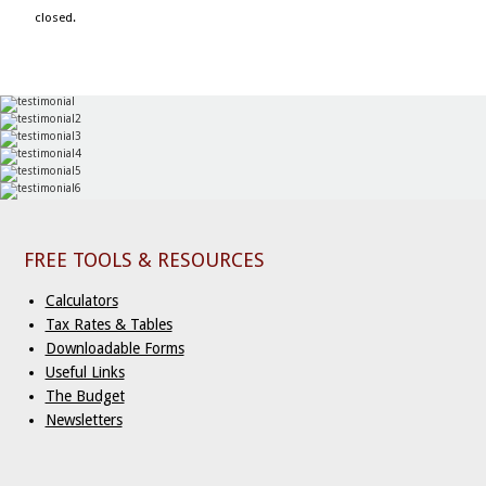
closed.
FREE TOOLS & RESOURCES
Calculators
Tax Rates & Tables
Downloadable Forms
Useful Links
The Budget
Newsletters