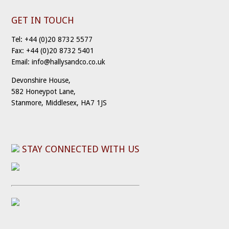
GET IN TOUCH
Tel: +44 (0)20 8732 5577
Fax: +44 (0)20 8732 5401
Email: info@hallysandco.co.uk
Devonshire House,
582 Honeypot Lane,
Stanmore, Middlesex, HA7 1JS
STAY CONNECTED WITH US