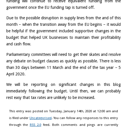
funding will continue to receive equivalent funding from the
government once the EU funding tap is turned off.
Due to the possible disruption in supply lines from the and of this
month – when the transition away from the EU begins – it would
be helpful if the government included supportive changes in the
budget that helped UK businesses to maintain their profitability
and cash flow.
Parliamentary committees will need to get their skates and resolve
any debate on budget clauses as quickly as possible. There is less
than 30 days between 11 March and the end of the tax year – 5
April 2020.
We will be reporting on significant changes in this blog
immediately following the budget. Until then, we can probably
rest easy that tax rates are unlikely to be increased.
This entry was posted on Tuesday, January 14th, 2020 at 12:00 am and
is filed under
Uncategorised
. You can follow any responses to this entry
through the
RSS 2.0
feed. Both comments and pings are currently