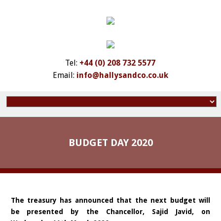
Tel:
+44 (0) 208 732 5577
Email:
info@hallysandco.co.uk
BUDGET DAY 2020
The treasury has announced that the next budget will
be presented by the Chancellor, Sajid Javid, on