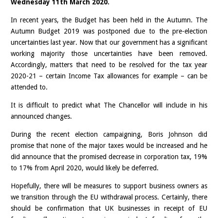
Wednesday 11th March 2020.
In recent years, the Budget has been held in the Autumn. The
Autumn Budget 2019 was postponed due to the pre-election
uncertainties last year. Now that our government has a significant
working majority those uncertainties have been removed.
Accordingly, matters that need to be resolved for the tax year
2020-21 – certain Income Tax allowances for example – can be
attended to.
It is difficult to predict what The Chancellor will include in his
announced changes.
During the recent election campaigning, Boris Johnson did
promise that none of the major taxes would be increased and he
did announce that the promised decrease in corporation tax, 19%
to 17% from April 2020, would likely be deferred.
Hopefully, there will be measures to support business owners as
we transition through the EU withdrawal process. Certainly, there
should be confirmation that UK businesses in receipt of EU