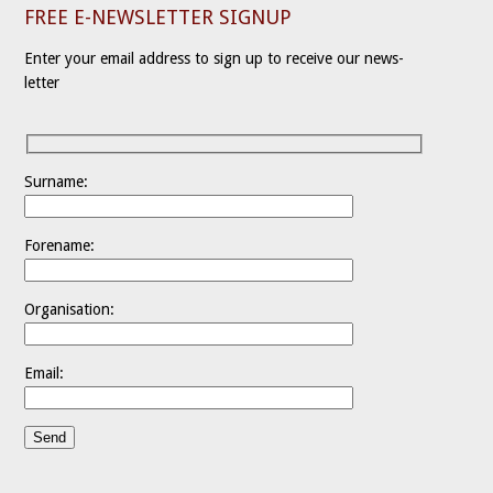
FREE E-NEWSLETTER SIGNUP
Enter your email address to sign up to receive our news-
letter
Surname:
Forename:
Organisation:
Email: