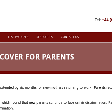
Tel:
+44 (
TESTIMONIALS
RESOURCES
CONTACT US
COVER FOR PARENTS
 extended by six months for new mothers returning to work. Parents retu
which found that new parents continue to face unfair discrimination. Re
imination.