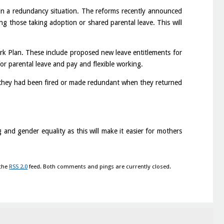
n in a redundancy situation. The reforms recently announced
ing those taking adoption or shared parental leave. This will
k Plan. These include proposed new leave entitlements for
or parental leave and pay and flexible working.
 they had been fired or made redundant when they returned
and gender equality as this will make it easier for mothers
 the
RSS 2.0
feed. Both comments and pings are currently closed.