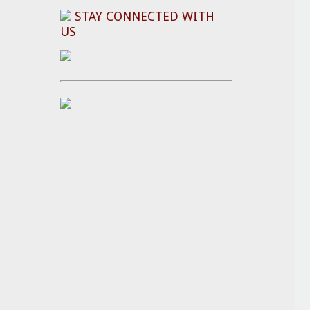
STAY CONNECTED WITH
US