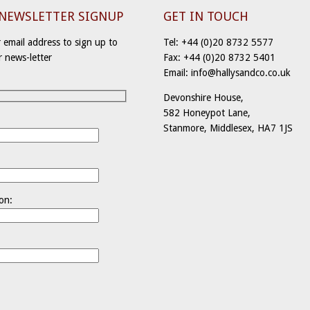
-NEWSLETTER SIGNUP
GET IN TOUCH
 email address to sign up to
Tel: +44 (0)20 8732 5577
r news-letter
Fax: +44 (0)20 8732 5401
Email: info@hallysandco.co.uk
Devonshire House,
582 Honeypot Lane,
Stanmore, Middlesex, HA7 1JS
:
on: