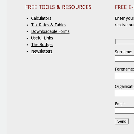
FREE TOOLS & RESOURCES
FREE E
Calculators
Enter your
Tax Rates & Tables
receive ou
Downloadable Forms
Useful Links
The Budget
Newsletters
Surname:
Forename
Organisati
Email: