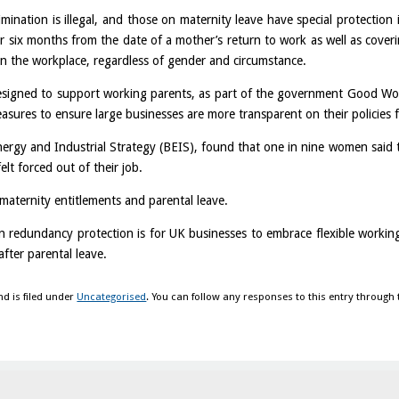
ination is illegal, and those on maternity leave have special protectio
or six months from the date of a mother’s return to work as well as cover
in the workplace, regardless of gender and circumstance.
esigned to support working parents, as part of the government Good Wor
ures to ensure large businesses are more transparent on their policies f
ergy and Industrial Strategy (BEIS), found that one in nine women said
elt forced out of their job.
aternity entitlements and parental leave.
 redundancy protection is for UK businesses to embrace flexible working 
after parental leave.
d is filed under
Uncategorised
. You can follow any responses to this entry through