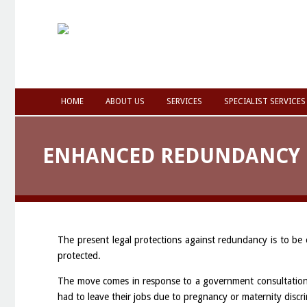
HOME
ABOUT US
SERVICES
SPECIALIST SERVICES
ENHANCED REDUNDANCY 
The present legal protections against redundancy is to be
protected.
The move comes in response to a government consultation 
had to leave their jobs due to pregnancy or maternity discr