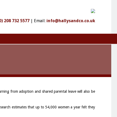
0) 208 732 5577
|
Email:
info@hallysandco.co.uk
rning from adoption and shared parental leave will also be
search estimates that up to 54,000 women a year felt they