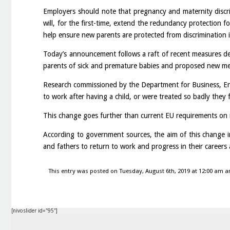
Employers should note that pregnancy and maternity discrim
will, for the first-time, extend the redundancy protection f
help ensure new parents are protected from discrimination 
Today’s announcement follows a raft of recent measures d
parents of sick and premature babies and proposed new meas
Research commissioned by the Department for Business, En
to work after having a child, or were treated so badly they f
This change goes further than current EU requirements on m
According to government sources, the aim of this change in
and fathers to return to work and progress in their careers 
This entry was posted on Tuesday, August 6th, 2019 at 12:00 am an
[nivoslider id="95"]