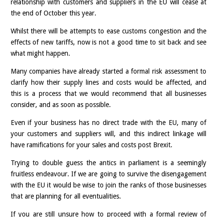
relationship with customers and suppliers in the EU will cease at
the end of October this year.
Whilst there will be attempts to ease customs congestion and the
effects of new tariffs, now is not a good time to sit back and see
what might happen.
Many companies have already started a formal risk assessment to
clarify how their supply lines and costs would be affected, and
this is a process that we would recommend that all businesses
consider, and as soon as possible.
Even if your business has no direct trade with the EU, many of
your customers and suppliers will, and this indirect linkage will
have ramifications for your sales and costs post Brexit.
Trying to double guess the antics in parliament is a seemingly
fruitless endeavour. If we are going to survive the disengagement
with the EU it would be wise to join the ranks of those businesses
that are planning for all eventualities.
If you are still unsure how to proceed with a formal review of