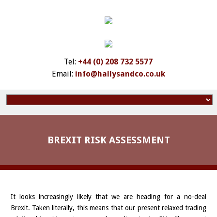
Tel:
+44 (0) 208 732 5577
Email:
info@hallysandco.co.uk
BREXIT RISK ASSESSMENT
It looks increasingly likely that we are heading for a no-deal
Brexit. Taken literally, this means that our present relaxed trading