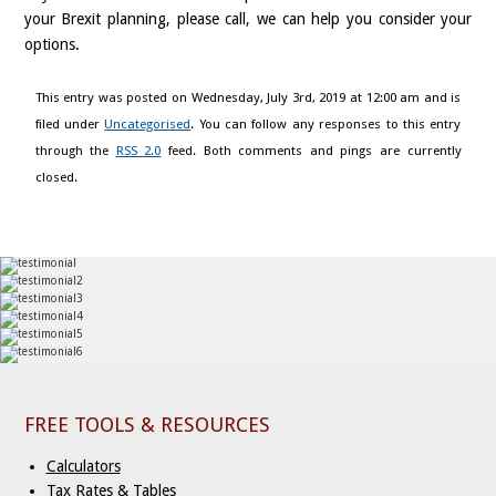
your Brexit planning, please call, we can help you consider your
options.
This entry was posted on Wednesday, July 3rd, 2019 at 12:00 am and is
filed under
Uncategorised
. You can follow any responses to this entry
through the
RSS 2.0
feed. Both comments and pings are currently
closed.
FREE TOOLS & RESOURCES
Calculators
Tax Rates & Tables