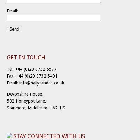
Email:
GET IN TOUCH
Tel: +44 (0)20 8732 5577
Fax: +44 (0)20 8732 5401
Email: info@hallysandco.co.uk
Devonshire House,
582 Honeypot Lane,
Stanmore, Middlesex, HA7 1JS
STAY CONNECTED WITH US