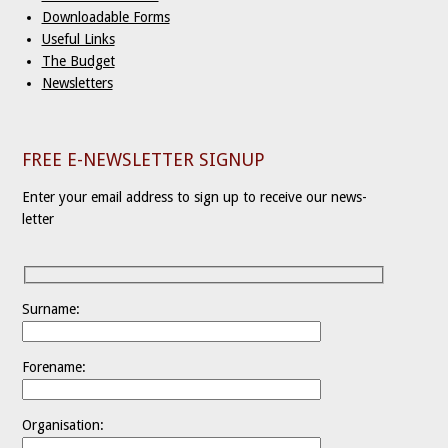
Downloadable Forms
Useful Links
The Budget
Newsletters
FREE E-NEWSLETTER SIGNUP
Enter your email address to sign up to receive our news-
letter
Surname:
Forename:
Organisation: