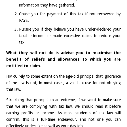
information they have gathered.
Chase you for payment of this tax if not recovered by
PAYE.
Pursue you if they believe you have under-declared your
taxable income or made excessive claims to reduce your
tax.
What they will not do is advise you to maximise the
benefit of reliefs and allowances to which you are
entitled to claim.
HMRC rely to some extent on the age-old principal that ignorance
of the law is not, in most cases, a valid excuse for not obeying
that law.
Stretching that principal to an extreme, if we want to make sure
that we are complying with tax law, we should read it before
earning profits or income. As most students of tax law will
confirm, this is a full-time endeavour, and not one you can
effectively undertake as well as your day job.