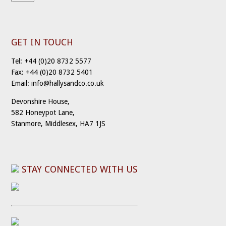
GET IN TOUCH
Tel: +44 (0)20 8732 5577
Fax: +44 (0)20 8732 5401
Email: info@hallysandco.co.uk
Devonshire House,
582 Honeypot Lane,
Stanmore, Middlesex, HA7 1JS
STAY CONNECTED WITH US