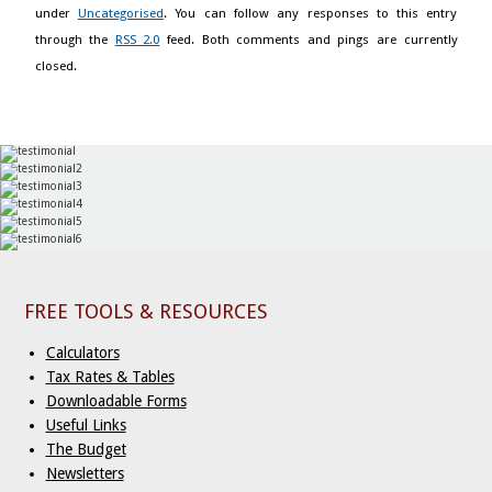
under
Uncategorised
. You can follow any responses to this entry
through the
RSS 2.0
feed. Both comments and pings are currently
closed.
FREE TOOLS & RESOURCES
Calculators
Tax Rates & Tables
Downloadable Forms
Useful Links
The Budget
Newsletters