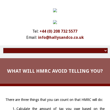
Tel:
+44 (0) 208 732 5577
Email:
info@hallysandco.co.uk
WHAT WILL HMRC AVOID TELLING YOU?
There are three things that you can count on that HMRC will do:
Calculate the amount of tax you owe based on the