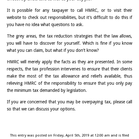
It is possible for any taxpayer to call HMRC, or to visit their
website to check out responsibilities, but it’s difficult to do this if
you have no idea what questions to ask.
The grey areas, the tax reduction strategies that the law allows,
you will have to discover for yourself. Which is fine if you know
what you can claim, but what if you don’t know?
HMRC will merely apply the facts as they are presented. In some
respects, the tax profession intervenes to ensure that their clients
make the most of the tax allowance and reliefs available, thus
relieving HMRC of the responsibility to ensure that you only pay
the minimum tax demanded by legislation.
If you are concerned that you may be overpaying tax, please call
so that we can discuss your options.
This entry was posted on Friday, April 5th, 2019 at 12:00 am and is filed