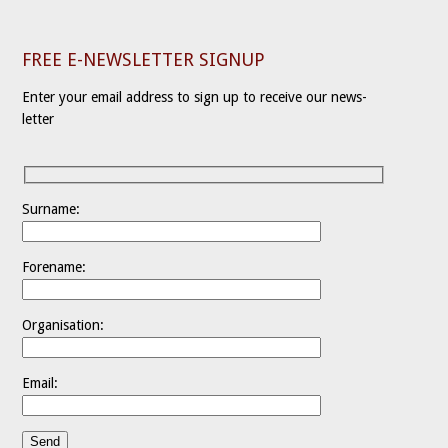
FREE E-NEWSLETTER SIGNUP
Enter your email address to sign up to receive our news-
letter
Surname:
Forename:
Organisation:
Email: