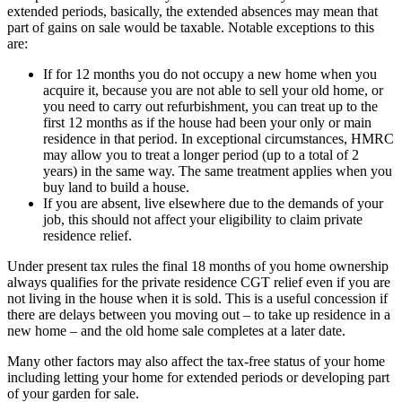
extended periods, basically, the extended absences may mean that
part of gains on sale would be taxable. Notable exceptions to this
are:
If for 12 months you do not occupy a new home when you
acquire it, because you are not able to sell your old home, or
you need to carry out refurbishment, you can treat up to the
first 12 months as if the house had been your only or main
residence in that period. In exceptional circumstances, HMRC
may allow you to treat a longer period (up to a total of 2
years) in the same way. The same treatment applies when you
buy land to build a house.
If you are absent, live elsewhere due to the demands of your
job, this should not affect your eligibility to claim private
residence relief.
Under present tax rules the final 18 months of you home ownership
always qualifies for the private residence CGT relief even if you are
not living in the house when it is sold. This is a useful concession if
there are delays between you moving out – to take up residence in a
new home – and the old home sale completes at a later date.
Many other factors may also affect the tax-free status of your home
including letting your home for extended periods or developing part
of your garden for sale.