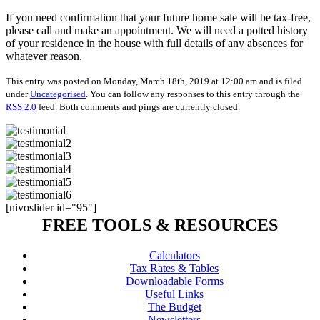
If you need confirmation that your future home sale will be tax-free,
please call and make an appointment. We will need a potted history
of your residence in the house with full details of any absences for
whatever reason.
This entry was posted on Monday, March 18th, 2019 at 12:00 am and is filed
under
Uncategorised
. You can follow any responses to this entry through the
RSS 2.0
feed. Both comments and pings are currently closed.
[nivoslider id="95"]
FREE TOOLS & RESOURCES
Calculators
Tax Rates & Tables
Downloadable Forms
Useful Links
The Budget
Newsletters