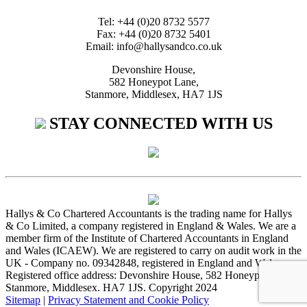
Tel: +44 (0)20 8732 5577
Fax: +44 (0)20 8732 5401
Email: info@hallysandco.co.uk
Devonshire House,
582 Honeypot Lane,
Stanmore, Middlesex, HA7 1JS
STAY CONNECTED WITH US
Hallys & Co Chartered Accountants is the trading name for Hallys
& Co Limited, a company registered in England & Wales. We are a
member firm of the Institute of Chartered Accountants in England
and Wales (ICAEW). We are registered to carry on audit work in the
UK - Company no. 09342848, registered in England and Wales.
Registered office address: Devonshire House, 582 Honeypot Lane,
Stanmore, Middlesex. HA7 1JS. Copyright 2024
Sitemap
|
Privacy Statement and Cookie Policy