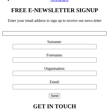
FREE E-NEWSLETTER SIGNUP
Enter your email address to sign up to receive our news-letter
Surname:
Forename:
Organisation:
Email:
GET IN TOUCH