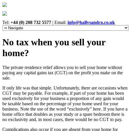
Tel:
+44 (0) 208 732 5577
|
Email:
info@hallysandco.co.uk
No tax when you sell your
home?
The private residence relief allows you to sell your home without
paying any capital gains tax (CGT) on the profit you make on the
sale.
If only life was that simple. Unfortunately, there are occasions when
CGT may be payable. For example, if part of your home has been
used exclusively for your business a proportion of any gain would
be taxable based on the percentage of your home used for your
business. Note the use of the word “exclusively” here. If you have a
home office that doubles as your study or a spare bedroom there is
no exclusivity and, in most cases, there would be no CGT to pay.
Complications also occur if you are absent from your home for