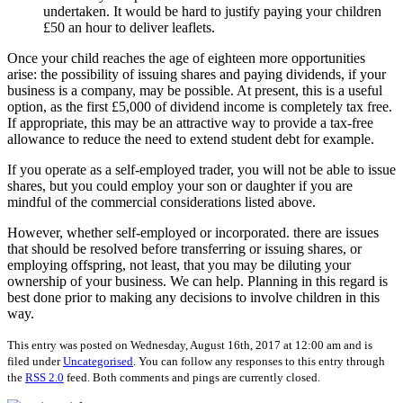
undertaken. It would be hard to justify paying your children
£50 an hour to deliver leaflets.
Once your child reaches the age of eighteen more opportunities
arise: the possibility of issuing shares and paying dividends, if your
business is a company, may be possible. At present, this is a useful
option, as the first £5,000 of dividend income is completely tax free.
If appropriate, this may be an attractive way to provide a tax-free
allowance to reduce the need to extend student debt for example.
If you operate as a self-employed trader, you will not be able to issue
shares, but you could employ your son or daughter if you are
mindful of the commercial considerations listed above.
However, whether self-employed or incorporated. there are issues
that should be resolved before transferring or issuing shares, or
employing offspring, not least, that you may be diluting your
ownership of your business. We can help. Planning in this regard is
best done prior to making any decisions to involve children in this
way.
This entry was posted on Wednesday, August 16th, 2017 at 12:00 am and is
filed under
Uncategorised
. You can follow any responses to this entry through
the
RSS 2.0
feed. Both comments and pings are currently closed.