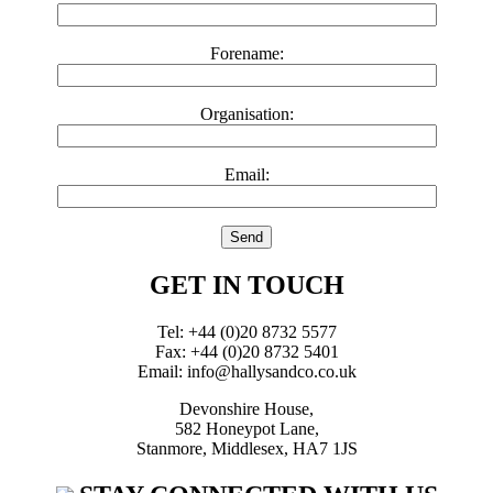
Forename:
Organisation:
Email:
GET IN TOUCH
Tel: +44 (0)20 8732 5577
Fax: +44 (0)20 8732 5401
Email: info@hallysandco.co.uk
Devonshire House,
582 Honeypot Lane,
Stanmore, Middlesex, HA7 1JS