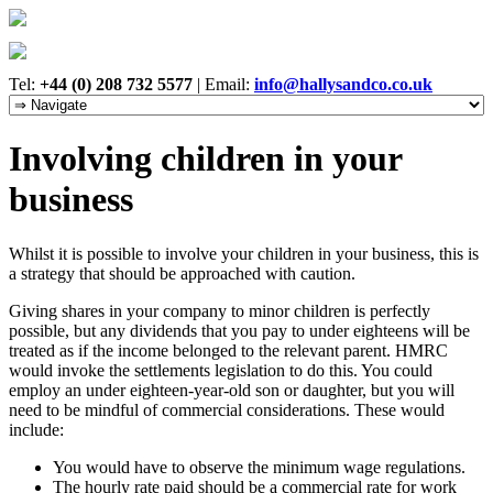
Tel:
+44 (0) 208 732 5577
|
Email:
info@hallysandco.co.uk
Involving children in your
business
Whilst it is possible to involve your children in your business, this is
a strategy that should be approached with caution.
Giving shares in your company to minor children is perfectly
possible, but any dividends that you pay to under eighteens will be
treated as if the income belonged to the relevant parent. HMRC
would invoke the settlements legislation to do this. You could
employ an under eighteen-year-old son or daughter, but you will
need to be mindful of commercial considerations. These would
include:
You would have to observe the minimum wage regulations.
The hourly rate paid should be a commercial rate for work