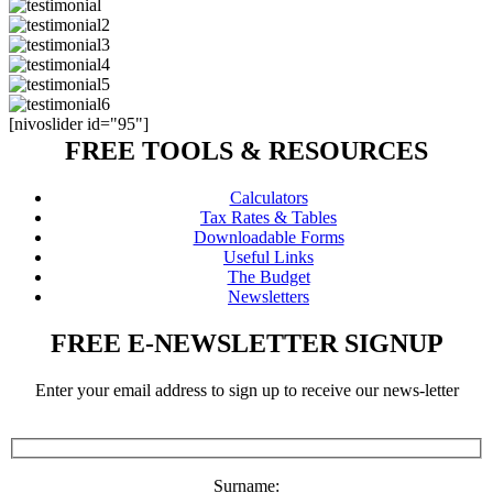
[nivoslider id="95"]
FREE TOOLS & RESOURCES
Calculators
Tax Rates & Tables
Downloadable Forms
Useful Links
The Budget
Newsletters
FREE E-NEWSLETTER SIGNUP
Enter your email address to sign up to receive our news-letter
Surname: