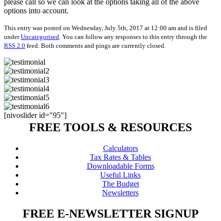
please call so we can look at the options taking all of the above
options into account.
This entry was posted on Wednesday, July 5th, 2017 at 12:00 am and is filed
under
Uncategorised
. You can follow any responses to this entry through the
RSS 2.0
feed. Both comments and pings are currently closed.
[nivoslider id="95"]
FREE TOOLS & RESOURCES
Calculators
Tax Rates & Tables
Downloadable Forms
Useful Links
The Budget
Newsletters
FREE E-NEWSLETTER SIGNUP