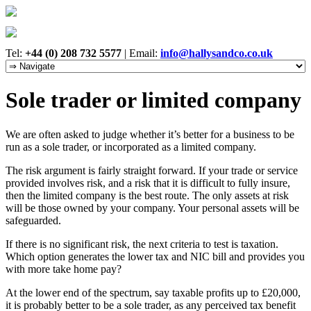
Tel:
+44 (0) 208 732 5577
|
Email:
info@hallysandco.co.uk
Sole trader or limited company
We are often asked to judge whether it’s better for a business to be
run as a sole trader, or incorporated as a limited company.
The risk argument is fairly straight forward. If your trade or service
provided involves risk, and a risk that it is difficult to fully insure,
then the limited company is the best route. The only assets at risk
will be those owned by your company. Your personal assets will be
safeguarded.
If there is no significant risk, the next criteria to test is taxation.
Which option generates the lower tax and NIC bill and provides you
with more take home pay?
At the lower end of the spectrum, say taxable profits up to £20,000,
it is probably better to be a sole trader, as any perceived tax benefit