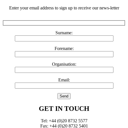
Enter your email address to sign up to receive our news-letter
Surname:
Forename:
Organisation:
Email:
GET IN TOUCH
Tel: +44 (0)20 8732 5577
Fax: +44 (0)20 8732 5401