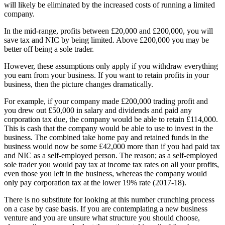
will likely be eliminated by the increased costs of running a limited
company.
In the mid-range, profits between £20,000 and £200,000, you will
save tax and NIC by being limited. Above £200,000 you may be
better off being a sole trader.
However, these assumptions only apply if you withdraw everything
you earn from your business. If you want to retain profits in your
business, then the picture changes dramatically.
For example, if your company made £200,000 trading profit and
you drew out £50,000 in salary and dividends and paid any
corporation tax due, the company would be able to retain £114,000.
This is cash that the company would be able to use to invest in the
business. The combined take home pay and retained funds in the
business would now be some £42,000 more than if you had paid tax
and NIC as a self-employed person. The reason; as a self-employed
sole trader you would pay tax at income tax rates on all your profits,
even those you left in the business, whereas the company would
only pay corporation tax at the lower 19% rate (2017-18).
There is no substitute for looking at this number crunching process
on a case by case basis. If you are contemplating a new business
venture and you are unsure what structure you should choose,