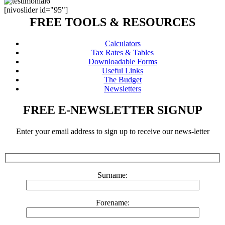
[nivoslider id="95"]
FREE TOOLS & RESOURCES
Calculators
Tax Rates & Tables
Downloadable Forms
Useful Links
The Budget
Newsletters
FREE E-NEWSLETTER SIGNUP
Enter your email address to sign up to receive our news-letter
Surname:
Forename: