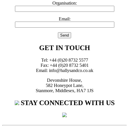
Organisation:
Email:
GET IN TOUCH
Tel: +44 (0)20 8732 5577
Fax: +44 (0)20 8732 5401
Email: info@hallysandco.co.uk
Devonshire House,
582 Honeypot Lane,
Stanmore, Middlesex, HA7 1JS
STAY CONNECTED WITH US