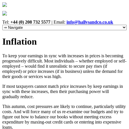
Tel:
+44 (0) 208 732 5577
|
Email:
info@hallysandco.co.uk
Inflation
To keep your earnings in sync with increases in prices is becoming
progressively difficult. Most individuals – whether employed or self-
employed – would find it unrealistic to secure pay rises (if
employed) or price increases (if in business) unless the demand for
their goods or services was high.
If most taxpayers cannot match price increases by keep earnings in
sync with these increases, then their purchasing power will
gradually reduce.
This autumn, cost pressures are likely to continue, particularly utility
costs. And will force many of us re-examine our budgets and try to
figure out how to balance our books without meeting excess
expenditure by maxing-out credit cards or entering into expensive
loans.