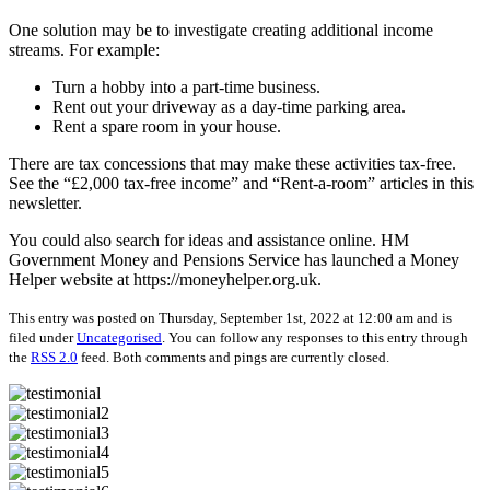
One solution may be to investigate creating additional income
streams. For example:
Turn a hobby into a part-time business.
Rent out your driveway as a day-time parking area.
Rent a spare room in your house.
There are tax concessions that may make these activities tax-free.
See the “£2,000 tax-free income” and “Rent-a-room” articles in this
newsletter.
You could also search for ideas and assistance online. HM
Government Money and Pensions Service has launched a Money
Helper website at https://moneyhelper.org.uk.
This entry was posted on Thursday, September 1st, 2022 at 12:00 am and is
filed under
Uncategorised
. You can follow any responses to this entry through
the
RSS 2.0
feed. Both comments and pings are currently closed.