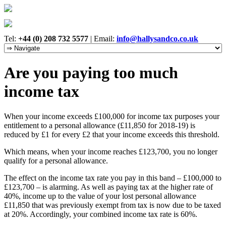
Tel:
+44 (0) 208 732 5577
|
Email:
info@hallysandco.co.uk
Are you paying too much
income tax
When your income exceeds £100,000 for income tax purposes your
entitlement to a personal allowance (£11,850 for 2018-19) is
reduced by £1 for every £2 that your income exceeds this threshold.
Which means, when your income reaches £123,700, you no longer
qualify for a personal allowance.
The effect on the income tax rate you pay in this band – £100,000 to
£123,700 – is alarming. As well as paying tax at the higher rate of
40%, income up to the value of your lost personal allowance
£11,850 that was previously exempt from tax is now due to be taxed
at 20%. Accordingly, your combined income tax rate is 60%.